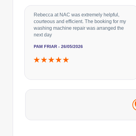
Rebecca at NAC was extremely helpful,
courteous and efficient. The booking for my
washing machine repair was arranged the
next day
PAM FRIAR - 26/05/2026