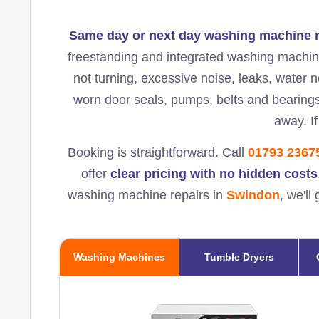
Same day or next day washing machine r
freestanding and integrated washing machine
not turning, excessive noise, leaks, water n
worn door seals, pumps, belts and bearing
away. If
Booking is straightforward. Call
01793 2367
offer
clear pricing with no hidden costs
washing machine repairs in
Swindon
, we'l
Washing Machines
Tumble Dryers