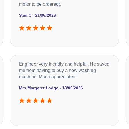
motor to be ordered).
Sam C - 21/06/2026
Engineer very friendly and helpful. He saved
me from having to buy a new washing
machine. Much appreciated.
Mrs Margaret Lodge - 13/06/2026