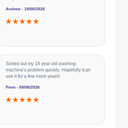
Andrew - 19/06/2026
Sorted out my 18 year old washing
machine's problem quickly. Hopefully Ican
use it for a few more years!
Prem - 09/06/2026