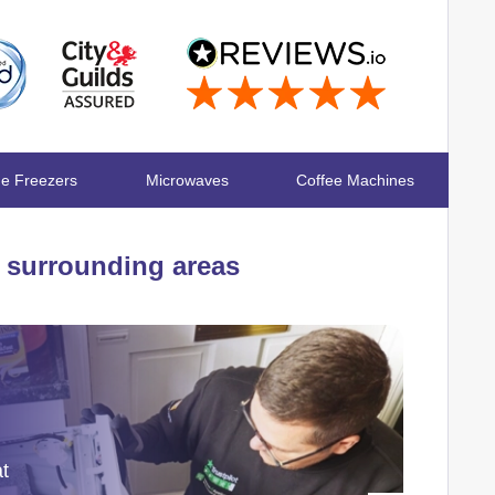
ge Freezers
Microwaves
Coffee Machines
surrounding areas
at