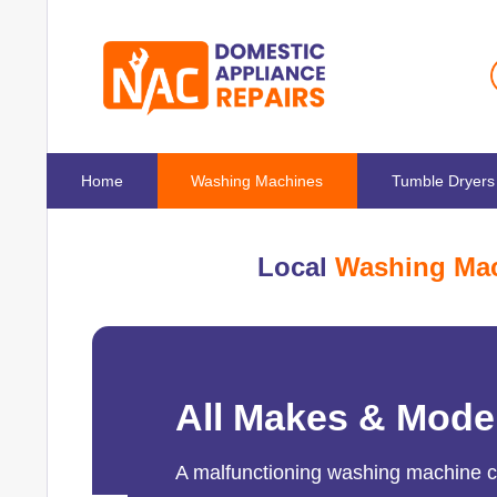
Home
Washing Machines
Tumble Dryers
Local
Washing Mac
All Makes & Mode
A malfunctioning washing machine can