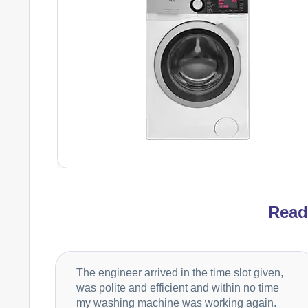
Rea
The engineer arrived in the time slot given,
was polite and efficient and within no time
my washing machine was working again.