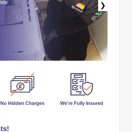
wide
❯
No Hidden Charges
We're Fully Insured
ts!