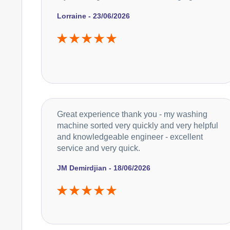
Lorraine - 23/06/2026
Great experience thank you - my washing
machine sorted very quickly and very helpful
and knowledgeable engineer - excellent
service and very quick.
JM Demirdjian - 18/06/2026