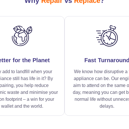
Why
Repair
vs
Replace
?
tter for the Planet
Fast Turnaroun
 add to landfill when your
We know how disruptive a 
iance still has life in it? By
appliance can be. Our eng
pairing, you help reduce
aim to attend on the same o
onic waste and minimise your
day, meaning you can get b
n footprint – a win for your
normal life without unnece
wallet and the world.
delays.