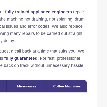
Our
fully trained appliance engineers
repair
the machine not draining, not spinning, drum
rical issues and error codes. We also replace
lowing many repairs to be carried out straight
ny delay.
quest a call back at a time that suits you. We
 is
fully guaranteed
. For fast, professional
ine back on track without unnecessary hassle.
Microwaves
Coffee Machines