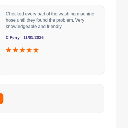
Checked every part of the washing machine
hose until they found the problem. Very
knowledgeable and friendly
C Perry - 11/05/2026