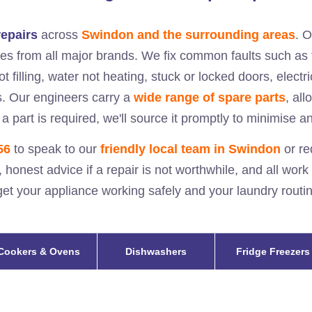
epairs
across
Swindon and the surrounding areas
. 
s from all major brands. We fix common faults such as 
ot filling, water not heating, stuck or locked doors, elect
s. Our engineers carry a
wide range of spare parts
, al
 a part is required, we'll source it promptly to minimise a
56
to speak to our
friendly local team in
Swindon
or re
, honest advice if a repair is not worthwhile, and all work
l get your appliance working safely and your laundry rout
Cookers & Ovens
Dishwashers
Fridge Freezers