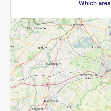
Which area