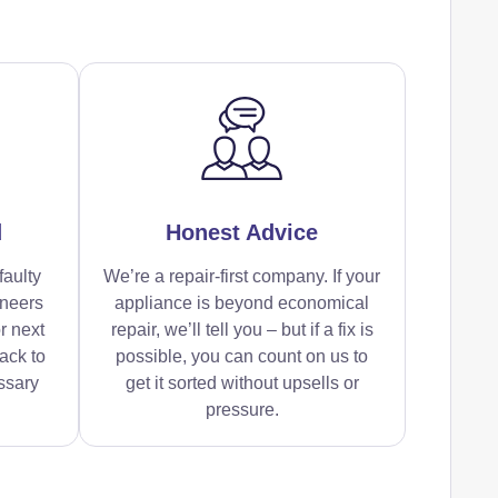
d
Honest Advice
faulty
We’re a repair-first company. If your
ineers
appliance is beyond economical
r next
repair, we’ll tell you – but if a fix is
ack to
possible, you can count on us to
ssary
get it sorted without upsells or
pressure.