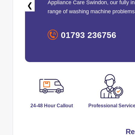
Appliance Care Swindon
, our fully
❮
range of washing machine problems
01793 236756
24-48 Hour Callout
Professional Servic
Re