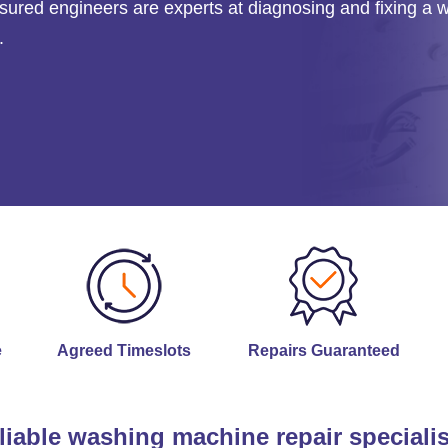
 insured engineers are experts at diagnosing and fixing a 
.
e
Agreed Timeslots
Repairs Guaranteed
liable washing machine repair specialis