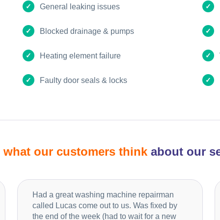
General leaking issues
Blocked drainage & pumps
Heating element failure
Faulty door seals & locks
d
what our customers think
about our se
Had a great washing machine repairman
called Lucas come out to us. Was fixed by
the end of the week (had to wait for a new