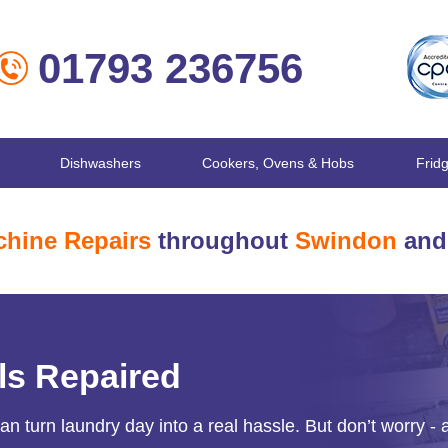
01793 236756
Dishwashers
Cookers, Ovens & Hobs
Frid
hine Repairs
throughout
Swindon
and 
ls Repaired
 turn laundry day into a real hassle. But don’t worry - 