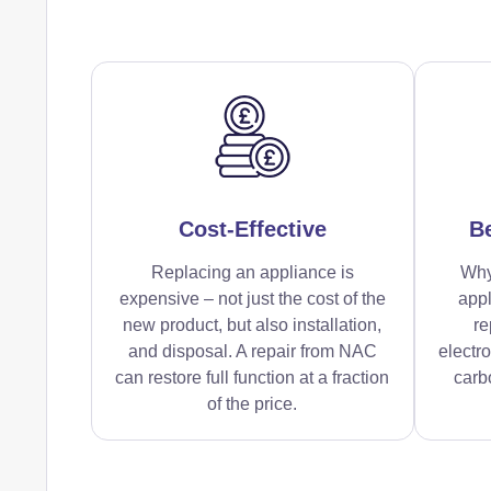
Cost-Effective
Be
Replacing an appliance is
Why
expensive – not just the cost of the
appl
new product, but also installation,
re
and disposal. A repair from NAC
electr
can restore full function at a fraction
carbo
of the price.