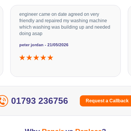
engineer came on date agreed on very
friendly and repaired my washing machine
which washing was building up and needed
doing asap
peter jordan - 21/05/2026
01793 236756
Request a Callback