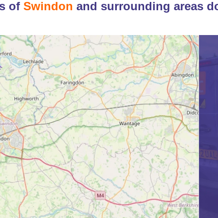
s of
Swindon
and surrounding areas d