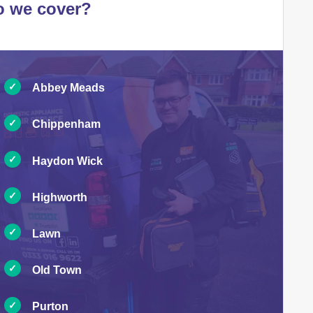
o we cover?
Abbey Meads
Chippenham
Haydon Wick
Highworth
Lawn
Old Town
Purton