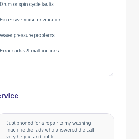
Drum or spin cycle faults
Excessive noise or vibration
Water pressure problems
Error codes & malfunctions
rvice
Just phoned for a repair to my washing
machine the lady who answered the call
very helpful and polite