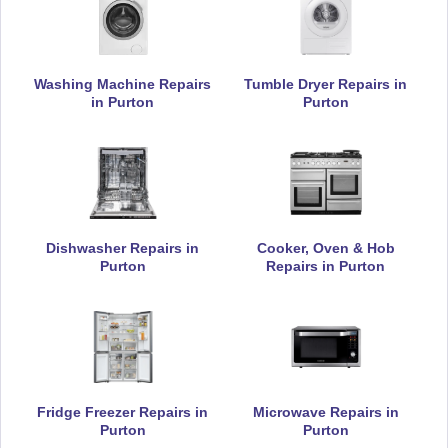
Appliance Repair
Washing Machine Repairs
Tumble Dryer Repairs in
in Purton
Purton
De-Dietrich
Appliance Repair
Dishwasher Repairs in
Cooker, Oven & Hob
DeLonghi
Appliance Repair
Purton
Repairs in Purton
Electrolux
Appliance Repair
Fridge Freezer Repairs in
Microwave Repairs in
Purton
Purton