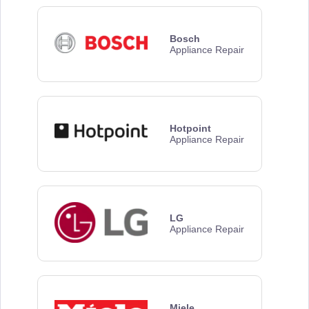
Bosch
Appliance Repair
Hotpoint
Appliance Repair
LG
Appliance Repair
Miele