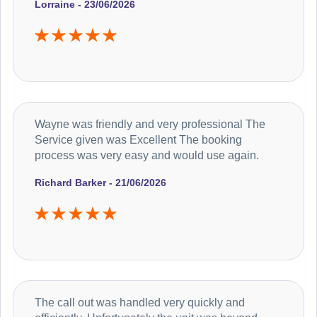
Lorraine - 23/06/2026
Wayne was friendly and very professional The
Service given was Excellent The booking
process was very easy and would use again.
Richard Barker - 21/06/2026
The call out was handled very quickly and