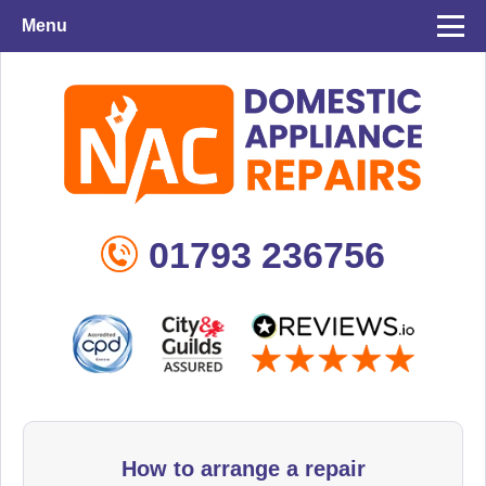
Menu
01793 236756
How to arrange a repair