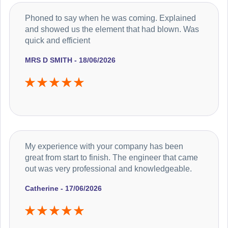
Phoned to say when he was coming. Explained
and showed us the element that had blown. Was
quick and efficient
MRS D SMITH - 18/06/2026
My experience with your company has been
great from start to finish. The engineer that came
out was very professional and knowledgeable.
Catherine - 17/06/2026