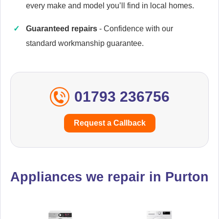
every make and model you’ll find in local homes.
Guaranteed repairs
- Confidence with our
Caple
Appliance Repair
standard workmanship guarantee.
01793 236756
Cata
Appliance Repair
Request a Callback
Currys Essentials
Appliance Repair
Appliances we repair in Purton
Daewoo