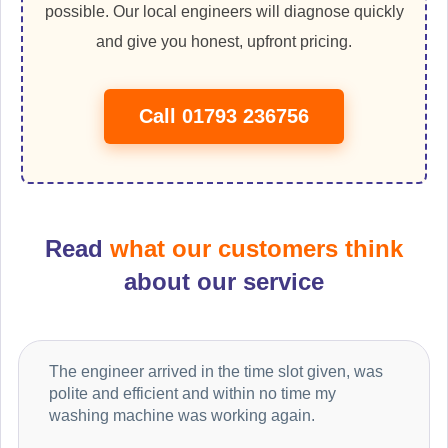
possible. Our local engineers will diagnose quickly
and give you honest, upfront pricing.
Call 01793 236756
Read
what our customers think
about our service
The engineer arrived in the time slot given, was
polite and efficient and within no time my
washing machine was working again.