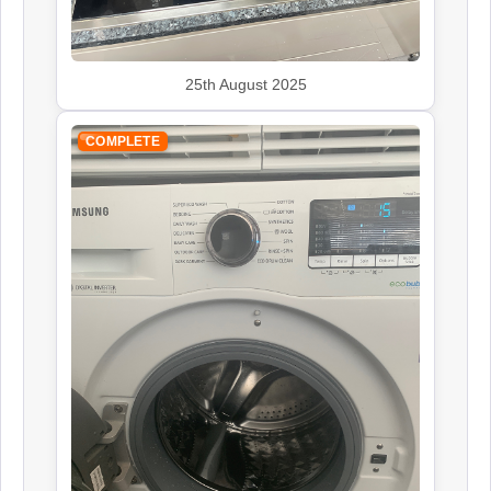
25th August 2025
John Lewis
Appliance Repair
COMPLETE
Kenwood
Appliance Repair
Leisure
Appliance Repair