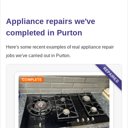
Falcon
Appliance repairs we've
Appliance Repair
completed in Purton
Here's some recent examples of real appliance repair
Hoover
jobs we've carried out in Purton.
Appliance Repair
REPAIRED
COMPLETE
Ikea
Appliance Repair
Indesit
Appliance Repair