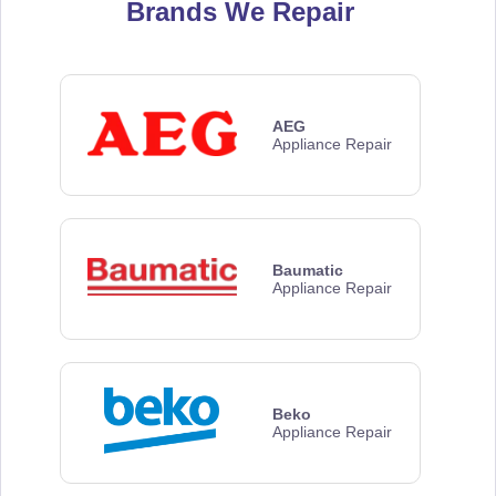
Brands We Repair
AEG
Appliance Repair
Baumatic
Appliance Repair
Beko
Appliance Repair