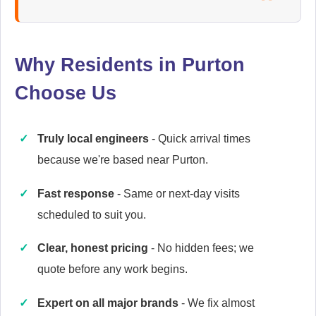
Ariston
Appliance Repair
Why Residents in Purton
Choose Us
Britannia
Appliance Repair
Truly local engineers
- Quick arrival times
because we're based near Purton.
Candy
Fast response
- Same or next-day visits
Appliance Repair
scheduled to suit you.
Clear, honest pricing
- No hidden fees; we
quote before any work begins.
Cannon
Appliance Repair
Expert on all major brands
- We fix almost