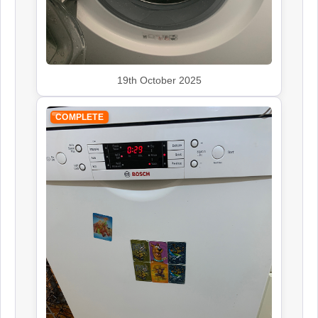
Siemens
Appliance Repair
19th October 2025
Smeg
COMPLETE
Appliance Repair