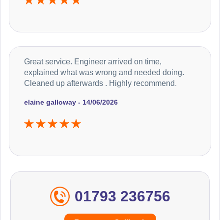
Great service. Engineer arrived on time,
explained what was wrong and needed doing.
Cleaned up afterwards . Highly recommend.
elaine galloway - 14/06/2026
01793 236756