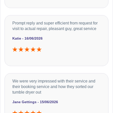
Prompt reply and super efficient from request for
visit to actual repair, pleasant guy, great service
Katie - 16/06/2026
We were very impressed with their service and
their booking service and how they sorted our
tumble dryer out
Jane Gettings - 15/06/2026