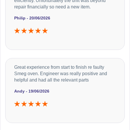
efficiently. Unfortunately the unit was beyond
repair financially so need a new item.
Philip - 20/06/2026
Great experience from start to finish re faulty
Smeg oven. Engineer was really positive and
helpful and had all the relevant parts
Andy - 19/06/2026