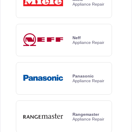
Appliance Repair
Neff
Appliance Repair
Panasonic
Appliance Repair
Rangemaster
Appliance Repair