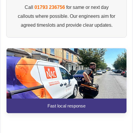
Call
01793 236756
for same or next day
callouts where possible. Our engineers aim for
agreed timeslots and provide clear updates.
Fast local response