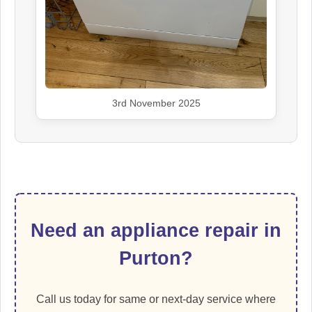
3rd November 2025
Need an appliance repair in
Purton?
Call us today for same or next-day service where