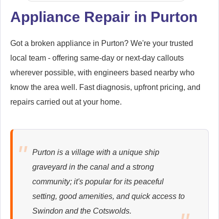
Appliance Repair in Purton
Samsung
Appliance Repair
Got a broken appliance in Purton? We're your trusted
local team - offering same-day or next-day callouts
wherever possible, with engineers based nearby who
know the area well. Fast diagnosis, upfront pricing, and
Whirlpool
repairs carried out at your home.
Appliance Repair
Purton is a village with a unique ship
Zanussi
graveyard in the canal and a strong
Appliance Repair
community; it's popular for its peaceful
setting, good amenities, and quick access to
Swindon and the Cotswolds.