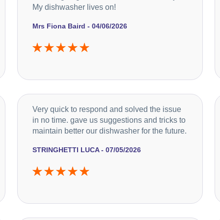
My dishwasher lives on!
Mrs Fiona Baird - 04/06/2026
Very quick to respond and solved the issue
in no time. gave us suggestions and tricks to
maintain better our dishwasher for the future.
STRINGHETTI LUCA - 07/05/2026