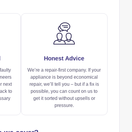
d
Honest Advice
faulty
We’re a repair-first company. If your
ineers
appliance is beyond economical
r next
repair, we’ll tell you – but if a fix is
ack to
possible, you can count on us to
ssary
get it sorted without upsells or
pressure.