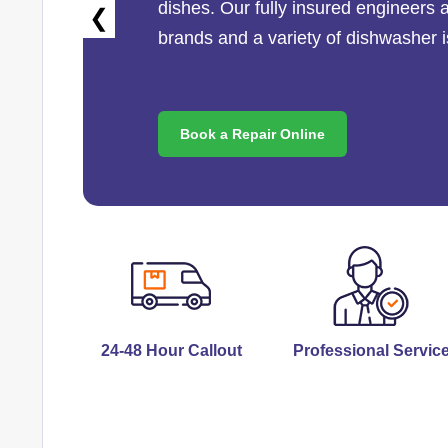
dishes. Our fully insured engineers 
❮
brands and a variety of dishwasher 
Book a Repair Online
24-48 Hour Callout
Professional Servic