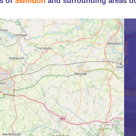
s of
Swindon
and surrounding areas d