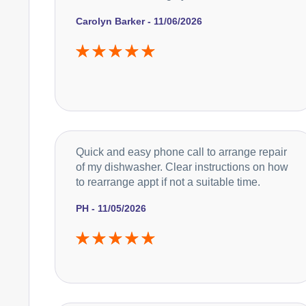
Carolyn Barker - 11/06/2026
Quick and easy phone call to arrange repair
of my dishwasher. Clear instructions on how
to rearrange appt if not a suitable time.
PH - 11/05/2026