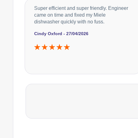
Super efficient and super friendly. Engineer
came on time and fixed my Miele
dishwasher quickly with no fuss.
Cindy Oxford - 27/04/2026