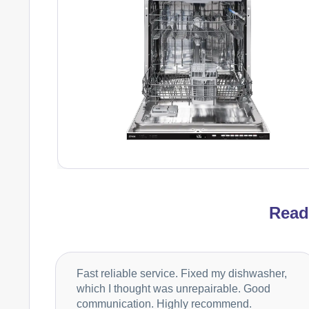
Rea
Fast reliable service. Fixed my dishwasher,
which I thought was unrepairable. Good
communication. Highly recommend.