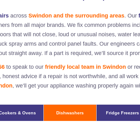
airs
across
Swindon and the surrounding areas
. Our
hers from all major brands. We fix common problems incl
doors that will not close, loud or unusual noises, water l
stuck spray arms and control panel faults. Our engineers 
ut straight away. If a part is required, we’ll source it pr
56
to speak to our
friendly local team in
Swindon
or re
, honest advice if a repair is not worthwhile, and all work
ndon
, we’ll get your appliance washing properly again 
Cookers & Ovens
Dishwashers
Fridge Freezers