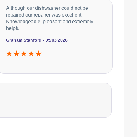
Although our dishwasher could not be
repaired our repairer was excellent.
Knowledgeable, pleasant and extremely
helpful
Graham Stanford - 05/03/2026