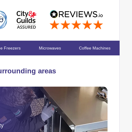
ge Freezers
Microwaves
Coffee Machines
rrounding areas
ty