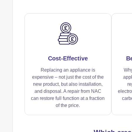
Cost-Effective
Be
Replacing an appliance is
Why
expensive – not just the cost of the
appl
new product, but also installation,
re
and disposal. A repair from NAC
electr
can restore full function at a fraction
carbo
of the price.