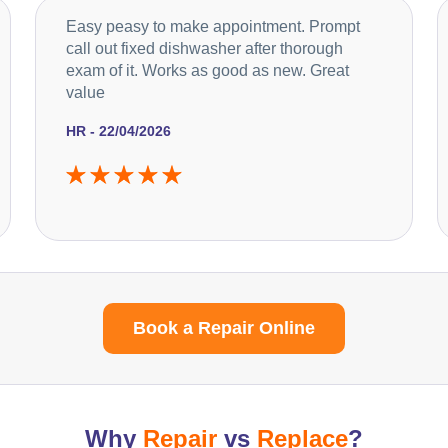
Easy peasy to make appointment. Prompt
call out fixed dishwasher after thorough
exam of it. Works as good as new. Great
value
HR - 22/04/2026
Book a Repair Online
Why
Repair
vs
Replace
?