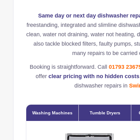
Same day or next day dishwasher rep
freestanding, integrated and slimline dishwas
clean, water not draining, water not heating, 
also tackle blocked filters, faulty pumps, 
many repairs to be carried o
Booking is straightforward. Call
01793 2367
offer
clear pricing with no hidden costs
dishwasher repairs in
Swi
Washing Machines
Tumble Dryers