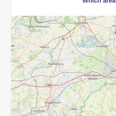
Which area