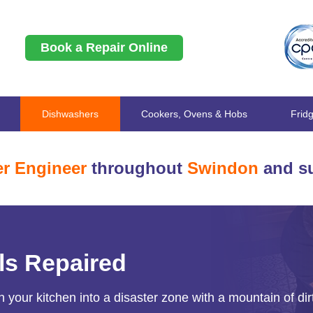
Book a Repair Online
Dishwashers
Cookers, Ovens & Hobs
Frid
r Engineer
throughout
Swindon
and su
ls Repaired
 your kitchen into a disaster zone with a mountain of dir