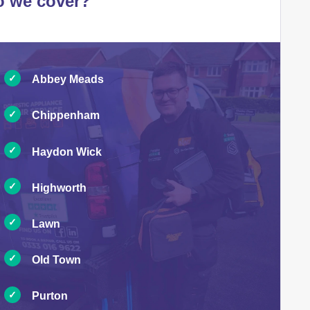
o we cover?
Abbey Meads
Chippenham
Haydon Wick
Highworth
Lawn
Old Town
Purton