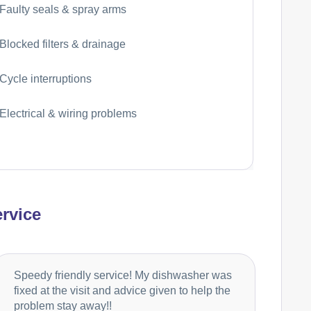
Faulty seals & spray arms
Blocked filters & drainage
Cycle interruptions
Electrical & wiring problems
rvice
Speedy friendly service! My dishwasher was
fixed at the visit and advice given to help the
problem stay away!!