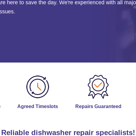
are here to save the day. We're experienced with all majo
issues.
e
Agreed Timeslots
Repairs Guaranteed
Reliable dishwasher repair specialists!