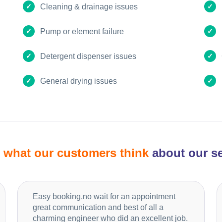
Cleaning & drainage issues
Pump or element failure
Detergent dispenser issues
General drying issues
d
what our customers think
about our se
Easy booking,no wait for an appointment
great communication and best of all a
charming engineer who did an excellent job.