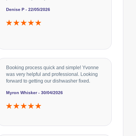
Denise P - 22/05/2026
Booking process quick and simple! Yvonne
was very helpful and professional. Looking
forward to getting our dishwasher fixed.
Myron Whisker - 30/04/2026