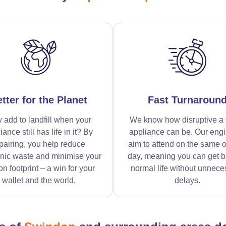
tter for the Planet
Fast Turnaroun
 add to landfill when your
We know how disruptive a 
iance still has life in it? By
appliance can be. Our eng
pairing, you help reduce
aim to attend on the same o
onic waste and minimise your
day, meaning you can get b
n footprint – a win for your
normal life without unnece
wallet and the world.
delays.