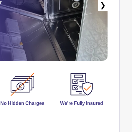
r
❯
No Hidden Charges
We're Fully Insured