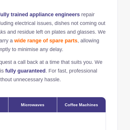
fully trained appliance engineers
repair
uding electrical issues, dishes not coming out
eaks and residue left on plates and glasses. We
carry a
wide range of spare parts
, allowing
omptly to minimise any delay.
quest a call back at a time that suits you. We
 is
fully guaranteed
. For fast, professional
without unnecessary hassle.
Microwaves
Coffee Machines