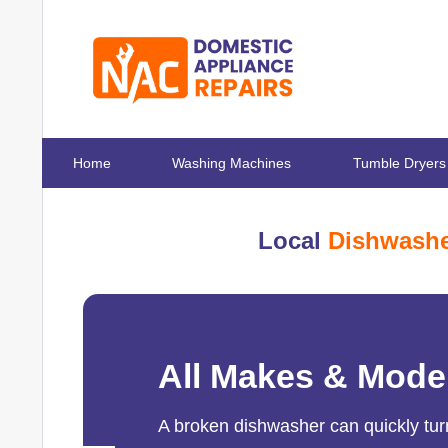
Home
Washing Machines
Tumble Dryers
Local
Dishwashe
All Makes & Mode
A broken dishwasher can quickly turn