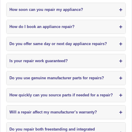
+
How soon can you repair my appliance?
+
How do I book an appliance repair?
+
Do you offer same day or next day appliance repairs?
+
Is your repair work guaranteed?
+
Do you use genuine manufacturer parts for repairs?
+
How quickly can you source parts if needed for a repair?
+
Will a repair affect my manufacturer’s warranty?
Do you repair both freestanding and integrated