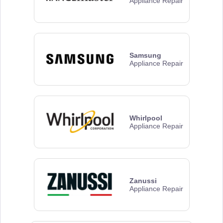
Appliance Repair
Samsung
Appliance Repair
Whirlpool
Appliance Repair
Zanussi
Appliance Repair