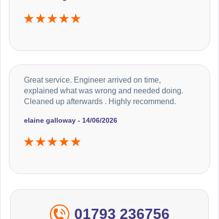
Great service. Engineer arrived on time,
explained what was wrong and needed doing.
Cleaned up afterwards . Highly recommend.
elaine galloway - 14/06/2026
01793 236756