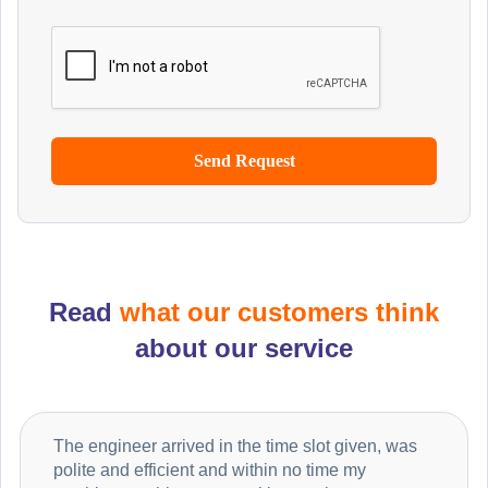
Read
what our customers think
about our service
The engineer arrived in the time slot given, was
polite and efficient and within no time my