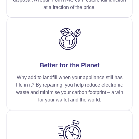
at a fraction of the price.
Better for the Planet
Why add to landfill when your appliance still has
life in it? By repairing, you help reduce electronic
waste and minimise your carbon footprint – a win
for your wallet and the world.