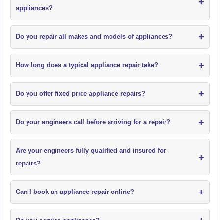
+
appliances?
+
Do you repair all makes and models of appliances?
+
How long does a typical appliance repair take?
+
Do you offer fixed price appliance repairs?
+
Do your engineers call before arriving for a repair?
Are your engineers fully qualified and insured for
+
repairs?
+
Can I book an appliance repair online?