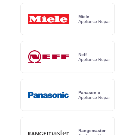
Miele
Appliance Repair
Neff
Appliance Repair
Panasonic
Appliance Repair
Rangemaster