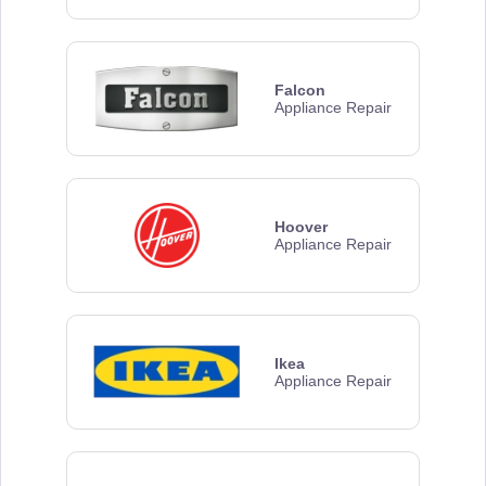
Falcon
Appliance Repair
Hoover
Appliance Repair
Ikea
Appliance Repair