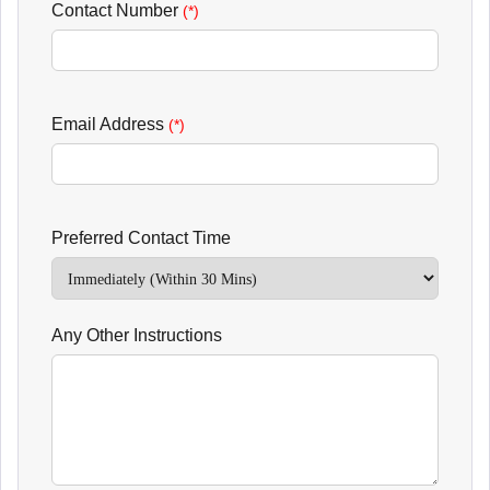
Contact Number
(*)
Email Address
(*)
Preferred Contact Time
Any Other Instructions