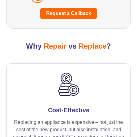
Request a Callback
Why
Repair
vs
Replace
?
Cost-Effective
Replacing an appliance is expensive – not just the
cost of the new product, but also installation, and
disposal. A repair from NAC can restore full function