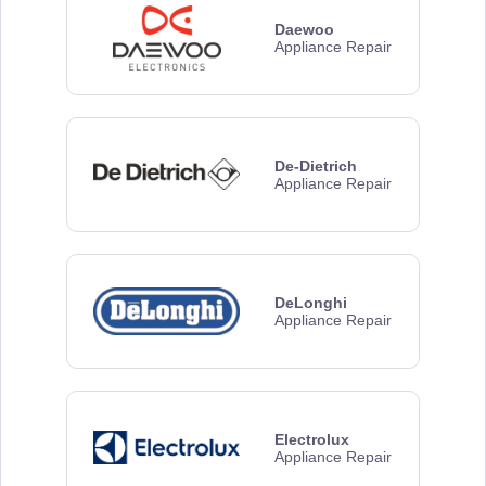
Daewoo
Appliance Repair
De-Dietrich
Appliance Repair
DeLonghi
Appliance Repair
Electrolux
Appliance Repair