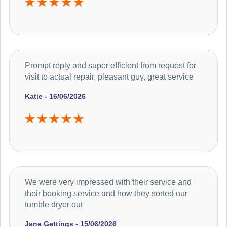
Prompt reply and super efficient from request for
visit to actual repair, pleasant guy, great service
Katie - 16/06/2026
We were very impressed with their service and
their booking service and how they sorted our
tumble dryer out
Jane Gettings - 15/06/2026