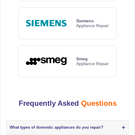
Siemens
Appliance Repair
Smeg
Appliance Repair
Frequently Asked
Questions
+
What types of domestic appliances do you repair?