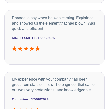
Phoned to say when he was coming. Explained
and showed us the element that had blown. Was
quick and efficient
MRS D SMITH - 18/06/2026
My experience with your company has been
great from start to finish. The engineer that came
out was very professional and knowledgeable.
Catherine - 17/06/2026