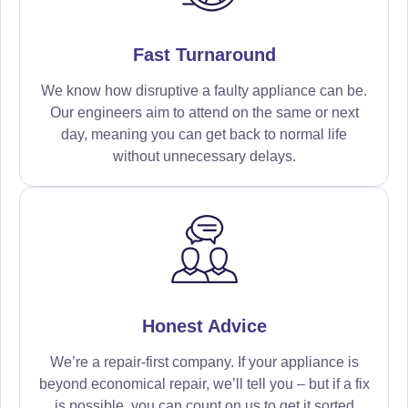
Fast Turnaround
We know how disruptive a faulty appliance can be.
Our engineers aim to attend on the same or next
day, meaning you can get back to normal life
without unnecessary delays.
Honest Advice
We’re a repair-first company. If your appliance is
beyond economical repair, we’ll tell you – but if a fix
is possible, you can count on us to get it sorted