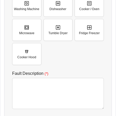
Washing Machine
Dishwasher
Cooker / Oven
Microwave
Tumble Dryer
Fridge Freezer
Cooker Hood
Fault Description
(*)