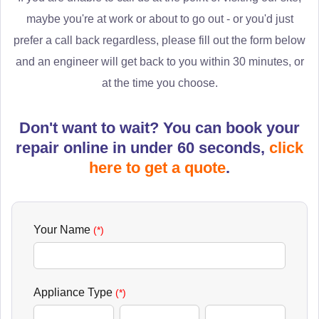
maybe you're at work or about to go out - or you'd just
prefer a call back regardless, please fill out the form below
and an engineer will get back to you within 30 minutes, or
at the time you choose.
Don't want to wait? You can book your
repair online in under 60 seconds,
click
here to get a quote
.
Your Name
(*)
Appliance Type
(*)