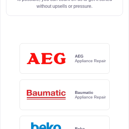
without upsells or pressure.
AEG
Appliance Repair
Baumatic
Appliance Repair
Beko