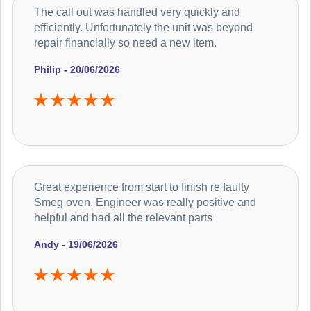
The call out was handled very quickly and
efficiently. Unfortunately the unit was beyond
repair financially so need a new item.
Philip - 20/06/2026
Great experience from start to finish re faulty
Smeg oven. Engineer was really positive and
helpful and had all the relevant parts
Andy - 19/06/2026