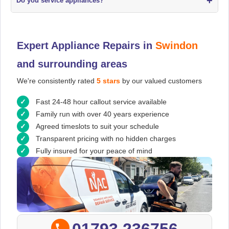
+
Do you service appliances?
Expert Appliance Repairs in
Swindon
and surrounding areas
We're consistently rated
5 stars
by our valued customers
Fast 24-48 hour callout service available
Family run with over 40 years experience
Agreed timeslots to suit your schedule
Transparent pricing with no hidden charges
Fully insured for your peace of mind
01793 236756