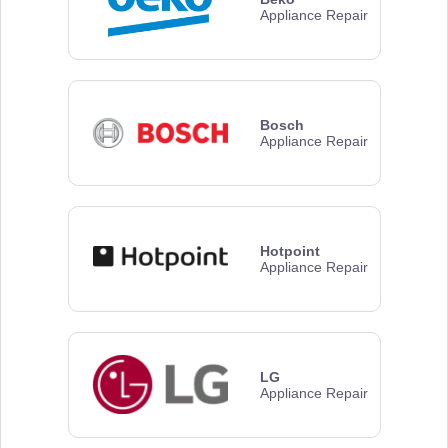
Appliance Repair
Bosch
Appliance Repair
Hotpoint
Appliance Repair
LG
Appliance Repair