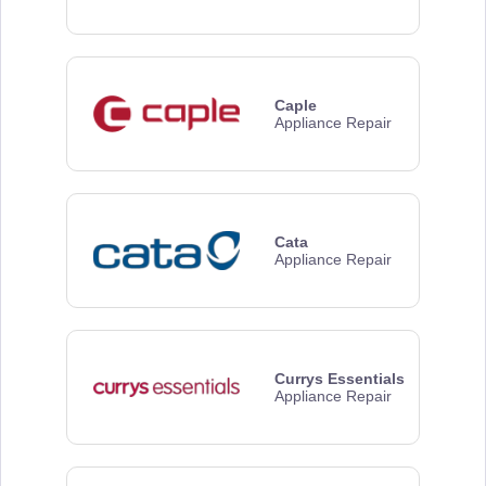
Caple
Appliance Repair
Cata
Appliance Repair
Currys Essentials
Appliance Repair