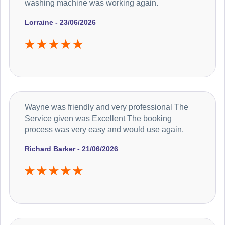
washing machine was working again.
Lorraine - 23/06/2026
Wayne was friendly and very professional The
Service given was Excellent The booking
process was very easy and would use again.
Richard Barker - 21/06/2026