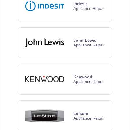
Indesit
Appliance Repair
John Lewis
Appliance Repair
Kenwood
Appliance Repair
Leisure
Appliance Repair