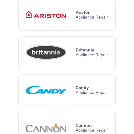
Ariston
Appliance Repair
Britannia
Appliance Repair
Candy
Appliance Repair
Cannon
Appliance Repair