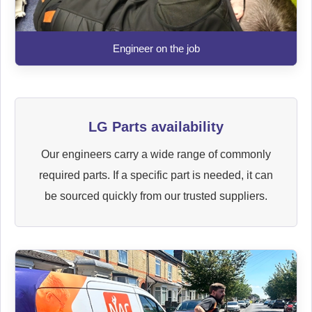
Engineer on the job
LG Parts availability
Our engineers carry a wide range of commonly
required parts. If a specific part is needed, it can
be sourced quickly from our trusted suppliers.