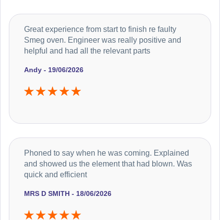
Great experience from start to finish re faulty
Smeg oven. Engineer was really positive and
helpful and had all the relevant parts
Andy - 19/06/2026
Phoned to say when he was coming. Explained
and showed us the element that had blown. Was
quick and efficient
MRS D SMITH - 18/06/2026