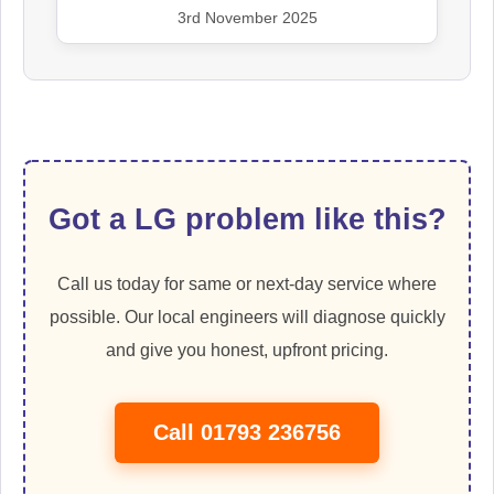
3rd November 2025
Got a LG problem like this?
Call us today for same or next-day service where
possible. Our local engineers will diagnose quickly
and give you honest, upfront pricing.
Call 01793 236756