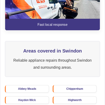
Fast local response
Areas covered in Swindon
Reliable appliance repairs throughout Swindon
and surrounding areas.
Abbey Meads
Chippenham
Haydon Wick
Highworth