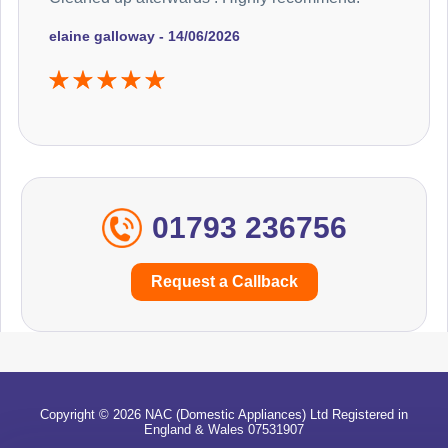
elaine galloway - 14/06/2026
01793 236756
Request a Callback
Copyright © 2026 NAC (Domestic Appliances) Ltd Registered in
England & Wales 07531907