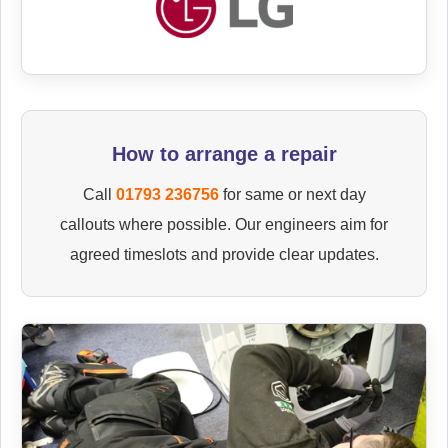
How to arrange a repair
Call
01793 236756
for same or next day
callouts where possible. Our engineers aim for
agreed timeslots and provide clear updates.