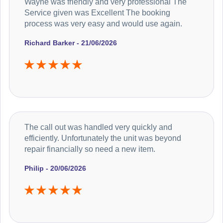
Wayne was friendly and very professional The
Service given was Excellent The booking
process was very easy and would use again.
Richard Barker - 21/06/2026
The call out was handled very quickly and
efficiently. Unfortunately the unit was beyond
repair financially so need a new item.
Philip - 20/06/2026