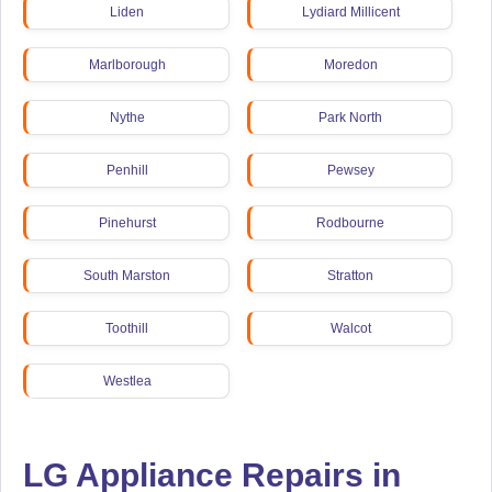
Liden
Lydiard Millicent
Marlborough
Moredon
Nythe
Park North
Penhill
Pewsey
Pinehurst
Rodbourne
South Marston
Stratton
Toothill
Walcot
Westlea
LG Appliance Repairs in