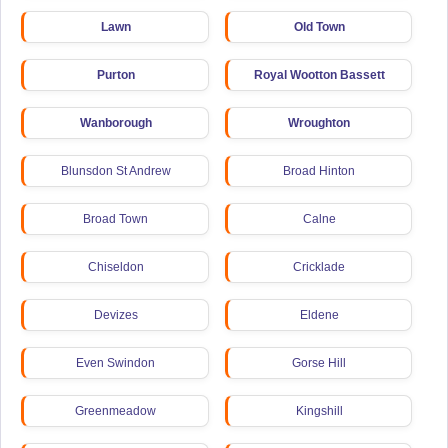
Lawn
Old Town
Purton
Royal Wootton Bassett
Wanborough
Wroughton
Blunsdon St Andrew
Broad Hinton
Broad Town
Calne
Chiseldon
Cricklade
Devizes
Eldene
Even Swindon
Gorse Hill
Greenmeadow
Kingshill