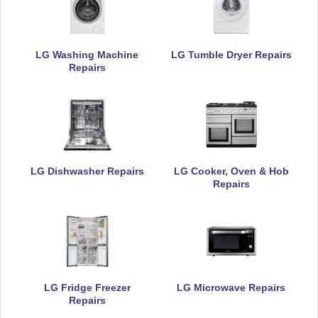
LG Washing Machine
LG Tumble Dryer Repairs
Repairs
LG Dishwasher Repairs
LG Cooker, Oven & Hob
Repairs
LG Fridge Freezer
LG Microwave Repairs
Repairs