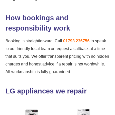
How bookings and
responsibility work
Booking is straightforward. Call
01793 236756
to speak
to our friendly local team or request a callback at a time
that suits you. We offer transparent pricing with no hidden
charges and honest advice if a repair is not worthwhile.
All workmanship is fully guaranteed.
LG appliances we repair