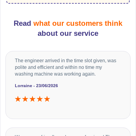
Read
what our customers think
about our service
The engineer arrived in the time slot given, was
polite and efficient and within no time my
washing machine was working again.
Lorraine - 23/06/2026