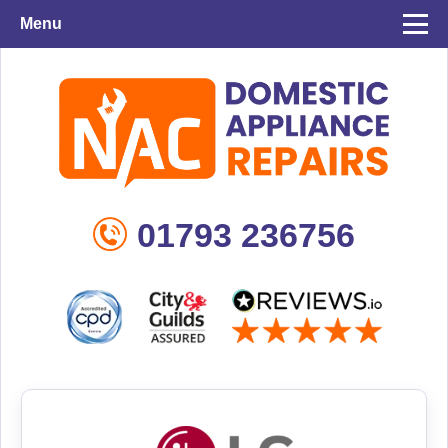
Menu
01793 236756