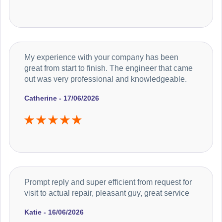
My experience with your company has been
great from start to finish. The engineer that came
out was very professional and knowledgeable.
Catherine - 17/06/2026
Prompt reply and super efficient from request for
visit to actual repair, pleasant guy, great service
Katie - 16/06/2026