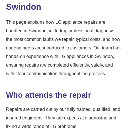
Swindon
This page explains how LG appliance repairs are
handled in Swindon, including professional diagnosis,
the most common faults we repair, typical costs, and how
our engineers are introduced to customers. Our team has
hands-on experience with LG appliances in Swindon,
ensuring repairs are completed efficiently, safely, and
with clear communication throughout the process.
Who attends the repair
Repairs are carried out by our fully trained, qualified, and
insured engineers. They are experts at diagnosing and
fixing a wide range of LG problems.