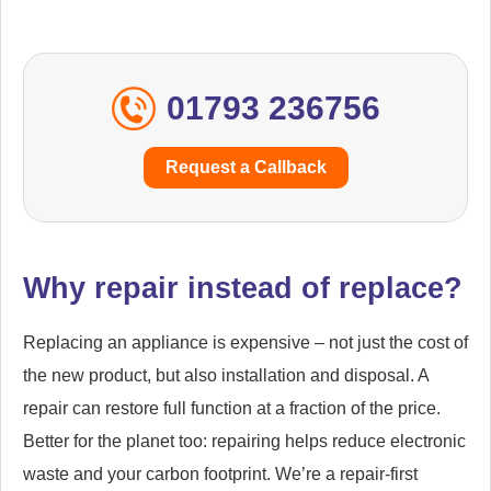
01793 236756
Request a Callback
Why repair instead of replace?
Replacing an appliance is expensive – not just the cost of
the new product, but also installation and disposal. A
repair can restore full function at a fraction of the price.
Better for the planet too: repairing helps reduce electronic
waste and your carbon footprint. We’re a repair-first