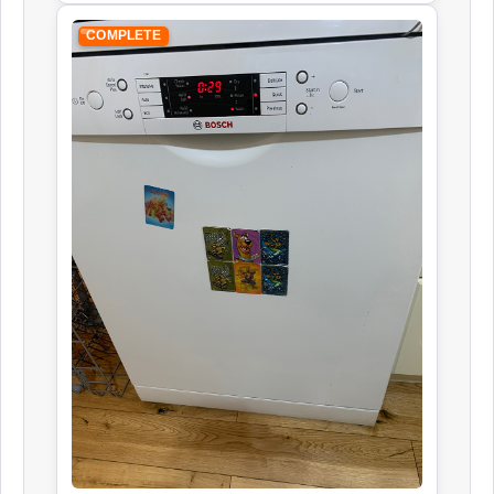
COMPLETE