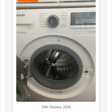
19th October 2025