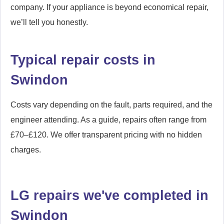
company. If your appliance is beyond economical repair,
we’ll tell you honestly.
Typical repair costs in
Swindon
Costs vary depending on the fault, parts required, and the
engineer attending. As a guide, repairs often range from
£70–£120. We offer transparent pricing with no hidden
charges.
LG repairs we've completed in
Swindon