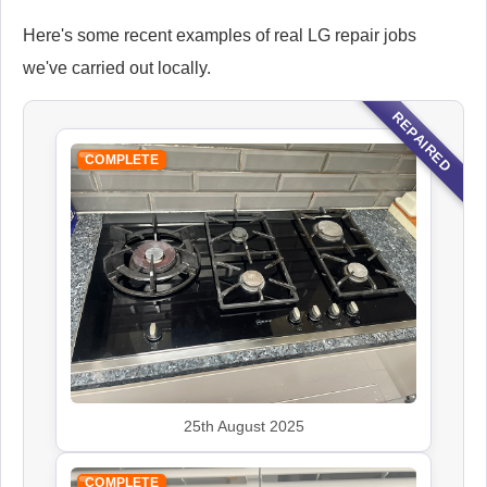
Here's some recent examples of real LG repair jobs
we've carried out locally.
REPAIRED
COMPLETE
25th August 2025
COMPLETE