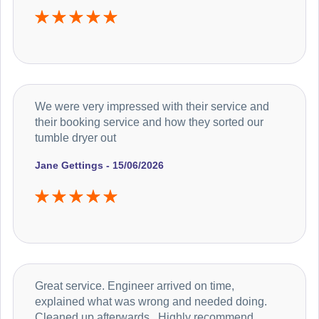
We were very impressed with their service and
their booking service and how they sorted our
tumble dryer out
Jane Gettings - 15/06/2026
Great service. Engineer arrived on time,
explained what was wrong and needed doing.
Cleaned up afterwards . Highly recommend.