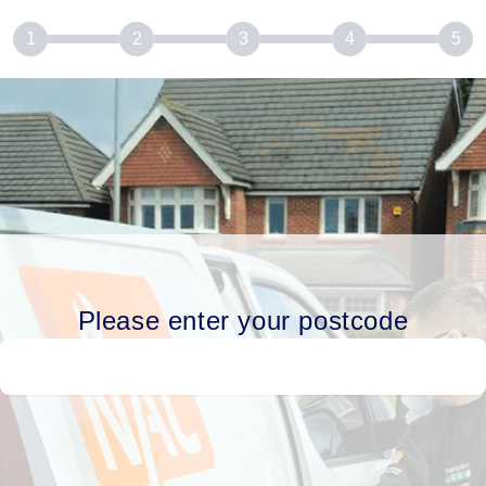
1
2
3
4
5
Please enter your postcode