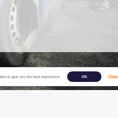
Chang
ies to give you the best experience.
Book Your Appliance Repair Online
ght © 2026 NAC (Domestic Appliances) Ltd Registered in England & Wales 0