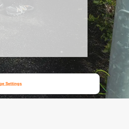
e Settings
7531907