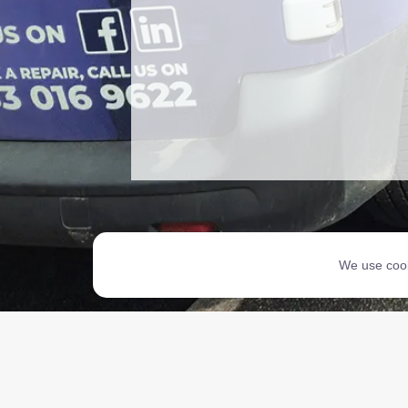
We use cook
Copyri