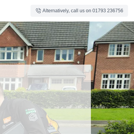
Alternatively, call us on
01793 236756